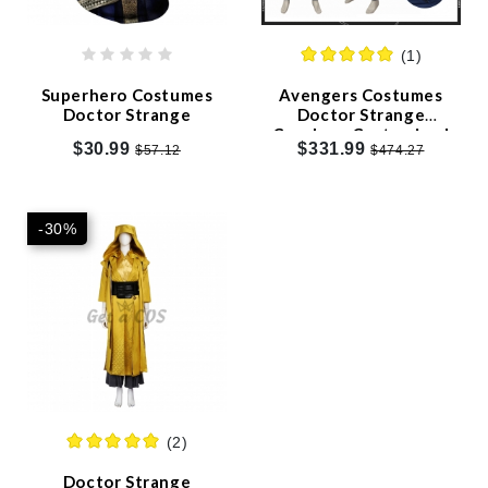
TV/Movie Costumes
(1)
Anime Costumes
Superhero Costumes
Avengers Costumes
Doctor Strange
Doctor Strange
Game Costumes
Cosplay - Customized
$30.99
$331.99
$57.12
$474.27
Christmas
Birthdays Party
-30%
Wigs
2021 Costumes
Clearance Sale
Sales and Discounts
(2)
Our Blog
Doctor Strange