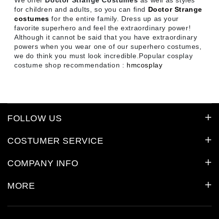
We offer
Doctor Strange Costumes
as well as styles
for children and adults, so you can find
Doctor Strange
costumes
for the entire family. Dress up as your
favorite superhero and feel the extraordinary power!
Although it cannot be said that you have extraordinary
powers when you wear one of our superhero costumes,
we do think you must look incredible.Popular cosplay
costume shop recommendation :
hmcosplay
FOLLOW US
COSTUMER SERVICE
COMPANY INFO
MORE