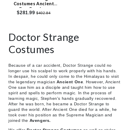
Costumes Ancient
One Cosplay -
$281.99
$402.84
Customized
Doctor Strange
Costumes
Because of a car accident, Doctor Strange could no
longer use his scalpel to work properly with his hands.
In despair, he could only come to the Himalayas to visit
the legendary magician
Ancient One
. However, Ancient
One saw him as a disciple and taught him how to use
spirit and spells to perform magic. In the process of
learning magic, Stephen's hands gradually recovered.
After he was born, he became a Doctor Strange to
guard the world. After Ancient One died for a while, he
took over his position as the Supreme Magician and
joined the
Avengers.