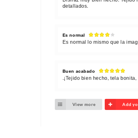
detallados.
Es normal
Es normal lo mismo que la ima
Buen acabado
.¡Tejido bien hecho, tela bonita
View more
Add yo