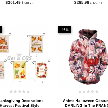
Customized
Customized
$301.49
$295.99
$430.70
$422.84
-46%
anksgiving Decorations
Anime Halloween Costu
Harvest Festival Style
DARLING In The FRAN