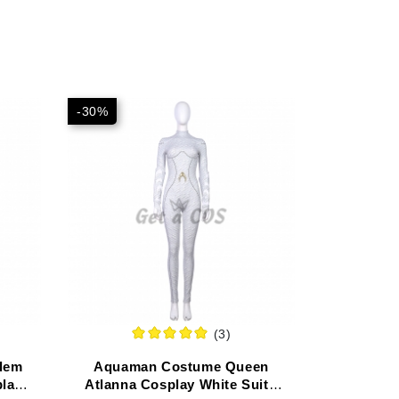
-30%
(3)
lem
Aquaman Costume Queen
lay -
Atlanna Cosplay White Suit -