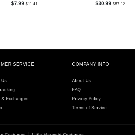
$7.99
$30.99
$11.41
$57.12
MER SERVICE
COMPANY INFO
 Us
About Us
racking
FAQ
s & Exchanges
Privacy Policy
fo
Terms of Service
en Costumes
Little Mermaid Costumes