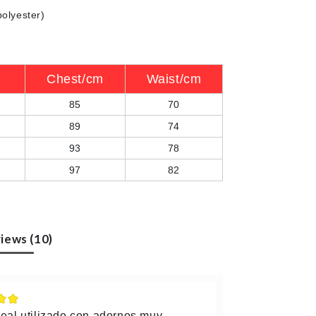
polyester)
Chest/cm
Waist/cm
85
70
89
74
93
78
97
82
iews (10)
real utilizado con adornos muy