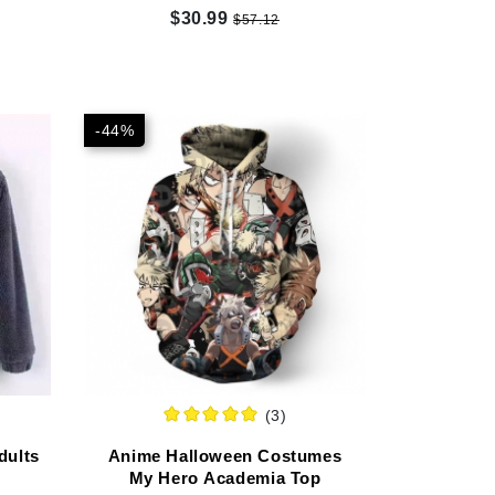
$30.99
$57.12
-44%
(3)
dults
Anime Halloween Costumes
My Hero Academia Top