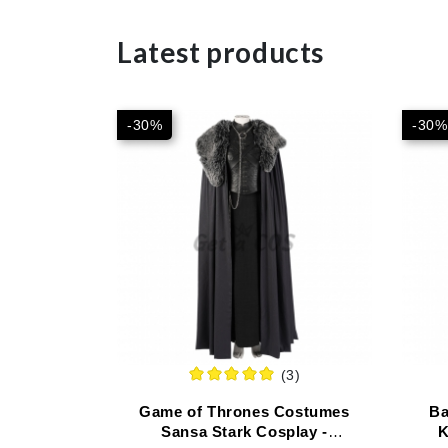
Latest products
-30%
-30%
(3)
Game of Thrones Costumes
Ba
Sansa Stark Cosplay -
K