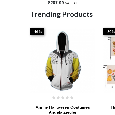
Customized
$287.99
$411.41
Trending Products
-46%
-30%
Anime Halloween Costumes
Th
Angela Ziegler