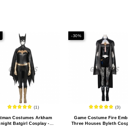
-30%
(1)
(3)
tman Costumes Arkham
Game Costume Fire Emb
night Batgirl Cosplay -
Three Houses Byleth Cosp