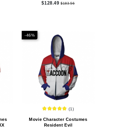
Customized
$128.49
$183.56
-46%
(1)
mes
Movie Character Costumes
XX
Resident Evil