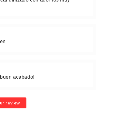
gen
, buen acabado!
ur review