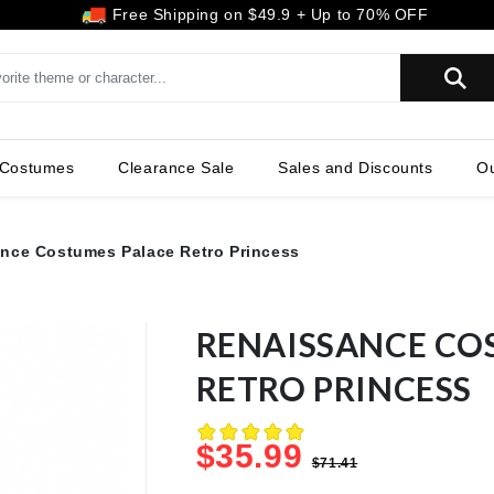
Free Shipping on $49.9 + Up to 70% OFF
SEARCH
 Costumes
Clearance Sale
Sales and Discounts
Ou
nce Costumes Palace Retro Princess
RENAISSANCE CO
RETRO PRINCESS
$35.99
$71.41