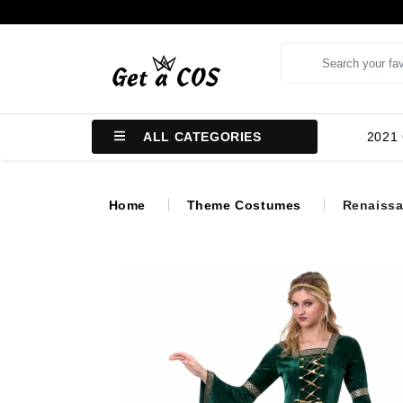
ALL CATEGORIES
2021
Home
Theme Costumes
Renaissa