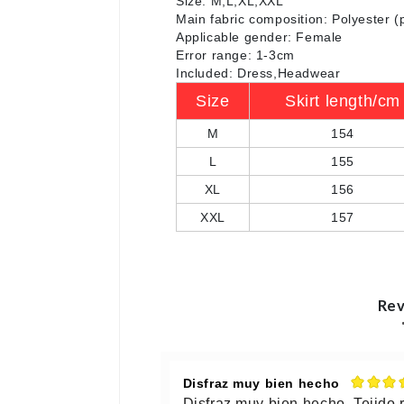
Size: M,L,XL,XXL
Main fabric composition: Polyester (
Applicable gender: Female
Error range: 1-3cm
Included: Dress,Headwear
Size
Skirt length/cm
M
154
L
155
XL
156
XXL
157
Rev
Disfraz muy bien hecho
Disfraz muy bien hecho. Tejido 