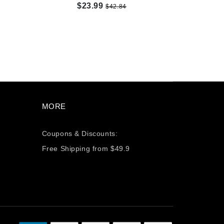
$23.99
$42.84
MORE
Coupons & Discounts:
Free Shipping from $49.9