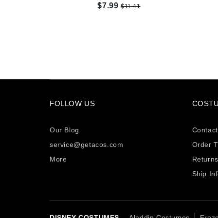
$7.99
$11.41
FOLLOW US
COSTU
Our Blog
Contact
service@getacos.com
Order T
More
Return
Ship In
DISNEY COSTUMES -
Aladdin Costumes
Froz