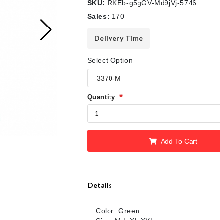
SKU:
RKEb-g5gGV-Md9jVj-5746
Sales:
170
Delivery Time
Select Option
Quantity
Add To Cart
Details
Color: Green