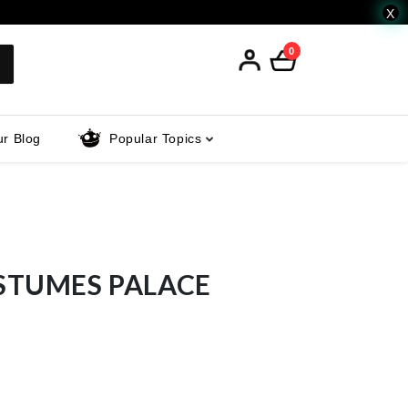
X
0
r Blog
Popular Topics
STUMES PALACE