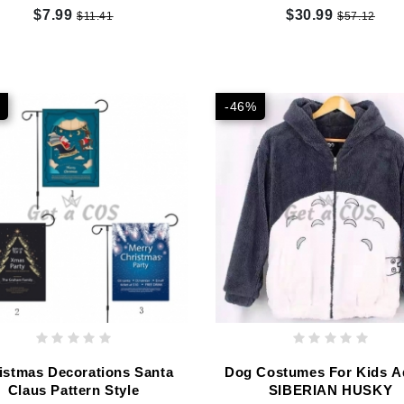
$7.99
$30.99
$11.41
$57.12
-46%
istmas Decorations Santa
Dog Costumes For Kids A
Claus Pattern Style
SIBERIAN HUSKY