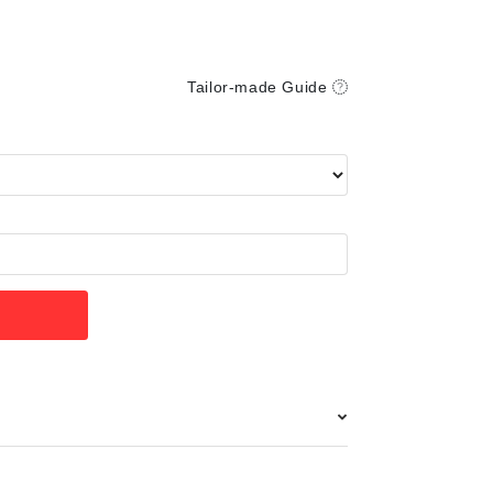
Tailor-made Guide