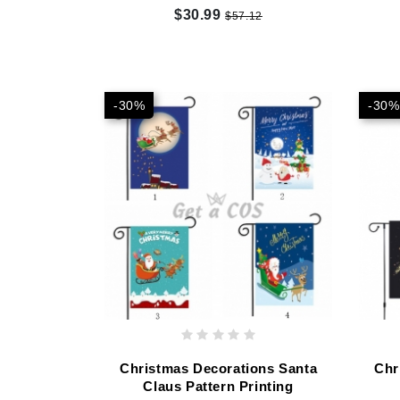
$30.99
$57.12
-30%
-30%
Christmas Decorations Santa
Chr
Claus Pattern Printing